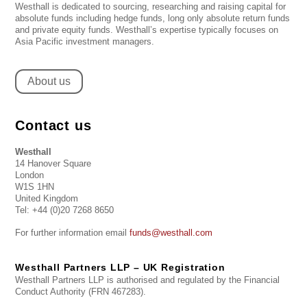
Westhall is dedicated to sourcing, researching and raising capital for
absolute funds including hedge funds, long only absolute return funds
and private equity funds. Westhall’s expertise typically focuses on
Asia Pacific investment managers.
About us
Contact us
Westhall
14 Hanover Square
London
W1S 1HN
United Kingdom
Tel: +44 (0)20 7268 8650
For further information email
funds@westhall.com
Westhall Partners LLP – UK Registration
Westhall Partners LLP is authorised and regulated by the Financial
Conduct Authority (FRN 467283).