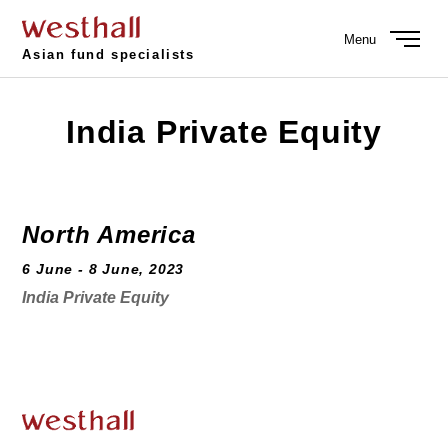
Menu
Asian fund specialists
India Private Equity
North America
6 June - 8 June, 2023
India Private Equity