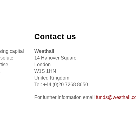
Contact us
sing capital
Westhall
bsolute
14 Hanover Square
tise
London
.
W1S 1HN
United Kingdom
Tel: +44 (0)20 7268 8650
For further information email
funds@westhall.c