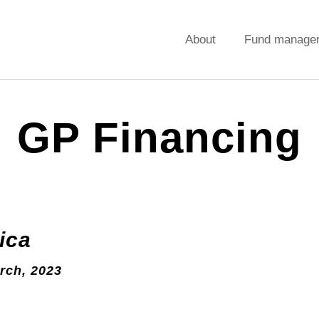
About
Fund manage
GP Financing
ica
rch, 2023