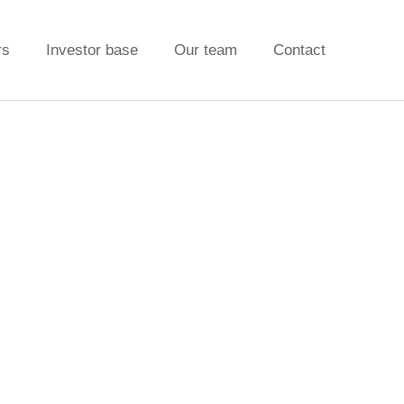
rs
Investor base
Our team
Contact