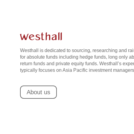
Westhall is dedicated to sourcing, researching and rai
for absolute funds including hedge funds, long only a
return funds and private equity funds. Westhall’s exper
typically focuses on Asia Pacific investment managers
About us