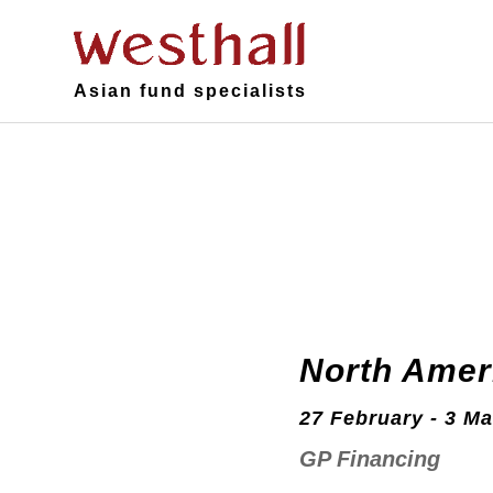
Asian fund specialists
North Amer
27 February - 3 Ma
GP Financing