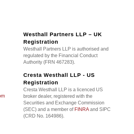
Westhall Partners LLP – UK
Registration
Westhall Partners LLP is authorised and
regulated by the Financial Conduct
Authority (FRN 467283).
Cresta Westhall LLP - US
Registration
Cresta Westhall LLP is a licenced US
om
broker dealer, registered with the
Securities and Exchange Commission
(SEC) and a member of
FINRA
and SIPC
(CRD No. 164986).