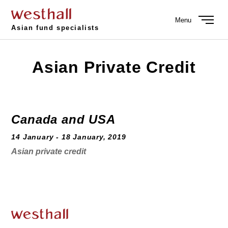
Menu
Asian fund specialists
Asian Private Credit
Canada and USA
14 January - 18 January, 2019
Asian private credit