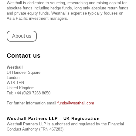
Westhall is dedicated to sourcing, researching and raising capital for
absolute funds including hedge funds, long only absolute return funds
and private equity funds. Westhall’s expertise typically focuses on
Asia Pacific investment managers.
About us
Contact us
Westhall
14 Hanover Square
London
W1S 1HN
United Kingdom
Tel: +44 (0)20 7268 8650
For further information email
funds@westhall.com
Westhall Partners LLP – UK Registration
Westhall Partners LLP is authorised and regulated by the Financial
Conduct Authority (FRN 467283).