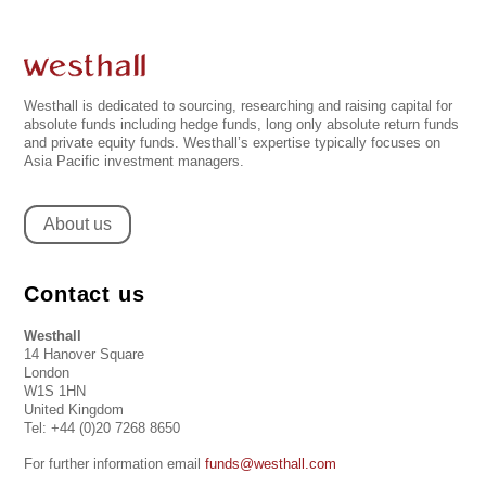
Westhall is dedicated to sourcing, researching and raising capital for
absolute funds including hedge funds, long only absolute return funds
and private equity funds. Westhall’s expertise typically focuses on
Asia Pacific investment managers.
About us
Contact us
Westhall
14 Hanover Square
London
W1S 1HN
United Kingdom
Tel: +44 (0)20 7268 8650
For further information email
funds@westhall.com