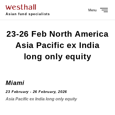
Menu
Asian fund specialists
23-26 Feb North America
Asia Pacific ex India
long only equity
Miami
23 February - 26 February, 2026
Asia Pacific ex India long only equity