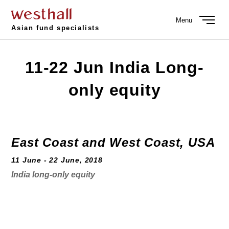
Menu
Asian fund specialists
11-22 Jun India Long-
only equity
East Coast and West Coast, USA
11 June - 22 June, 2018
India long-only equity