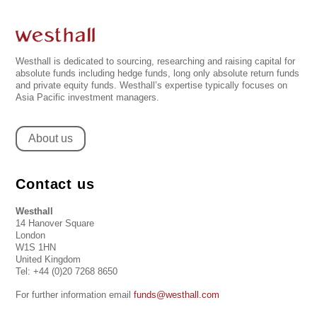
Westhall is dedicated to sourcing, researching and raising capital for
absolute funds including hedge funds, long only absolute return funds
and private equity funds. Westhall’s expertise typically focuses on
Asia Pacific investment managers.
About us
Contact us
Westhall
14 Hanover Square
London
W1S 1HN
United Kingdom
Tel: +44 (0)20 7268 8650
For further information email
funds@westhall.com