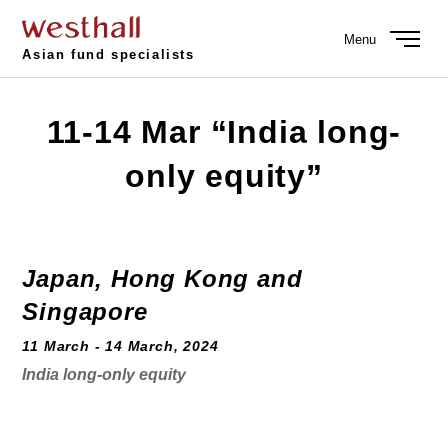
Menu
Asian fund specialists
11-14 Mar “India long-
only equity”
Japan, Hong Kong and
Singapore
11 March - 14 March, 2024
India long-only equity