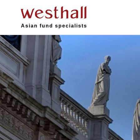
Asian fund specialists