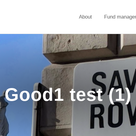
About
Fund manage
Good1 test (1)