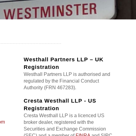
Westhall Partners LLP – UK
Registration
Westhall Partners LLP is authorised and
regulated by the Financial Conduct
Authority (FRN 467283).
Cresta Westhall LLP - US
Registration
Cresta Westhall LLP is a licenced US
om
broker dealer, registered with the
Securities and Exchange Commission
(SEC) and a member of
FINRA
and SIPC