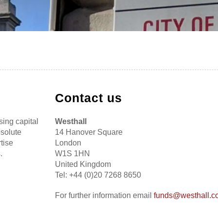
Contact us
sing capital
Westhall
bsolute
14 Hanover Square
tise
London
.
W1S 1HN
United Kingdom
Tel: +44 (0)20 7268 8650
For further information email
funds@westhall.c