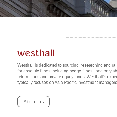
Westhall is dedicated to sourcing, researching and rai
for absolute funds including hedge funds, long only a
return funds and private equity funds. Westhall’s exper
typically focuses on Asia Pacific investment managers
About us