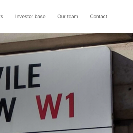
rs
Investor base
Our team
Contact